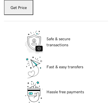
Get Price
Safe & secure
transactions
Fast & easy transfers
Hassle free payments