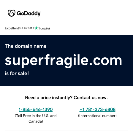
Excellent
4.5 out of 5
The domain name
superfragile.com
is for sale!
Need a price instantly? Contact us now.
1-855-646-1390
+1 781-373-6808
(
Toll Free in the U.S. and
(
International number
)
Canada
)