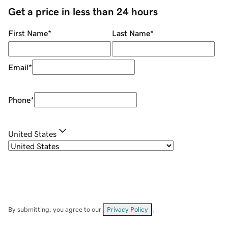
Get a price in less than 24 hours
First Name
*
Last Name
*
Email
*
Phone
*
United States
By submitting, you agree to our
Privacy Policy
.