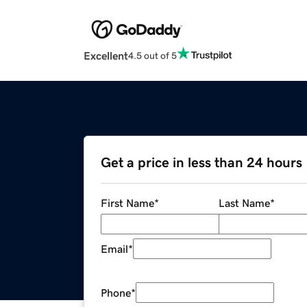
Excellent
4.5 out of 5
Get a price in less than 24 hours
First Name
*
Last Name
*
Email
*
Phone
*