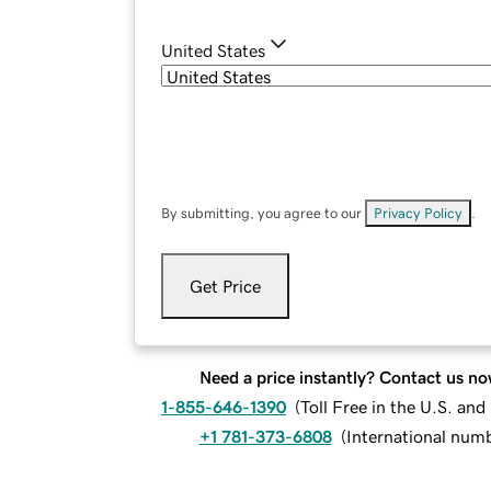
United States
By submitting, you agree to our
Privacy Policy
.
Get Price
Need a price instantly? Contact us no
1-855-646-1390
(
Toll Free in the U.S. an
+1 781-373-6808
(
International num