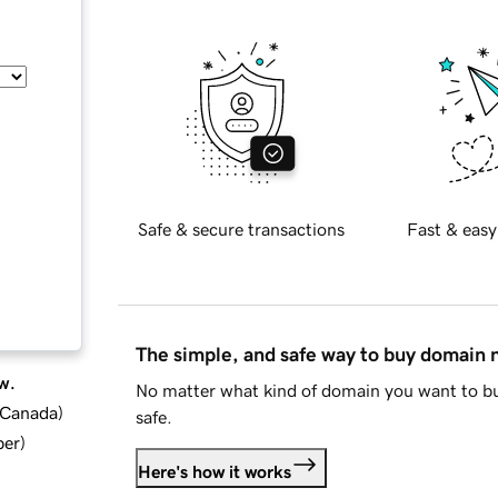
Safe & secure transactions
Fast & easy
The simple, and safe way to buy domain
w.
No matter what kind of domain you want to bu
d Canada
)
safe.
ber
)
Here's how it works