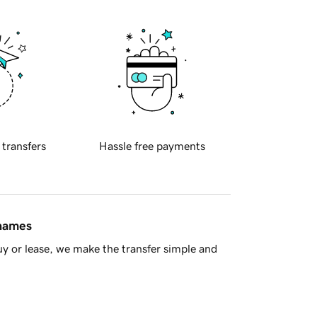
 transfers
Hassle free payments
 names
y or lease, we make the transfer simple and