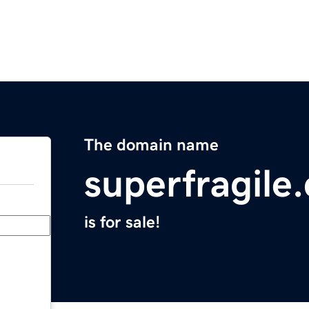
The domain name
superfragile
is for sale!