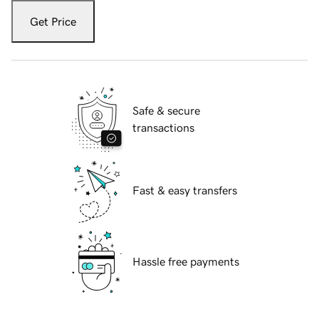
Get Price
Safe & secure
transactions
Fast & easy transfers
Hassle free payments