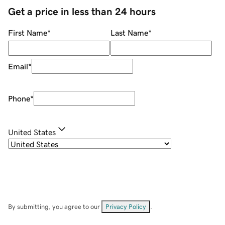
Get a price in less than 24 hours
First Name
*
Last Name
*
Email
*
Phone
*
United States
By submitting, you agree to our
Privacy Policy
.