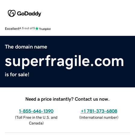
Excellent
4.5 out of 5
The domain name
superfragile.com
is for sale!
Need a price instantly? Contact us now.
1-855-646-1390
+1 781-373-6808
(
Toll Free in the U.S. and
(
International number
)
Canada
)