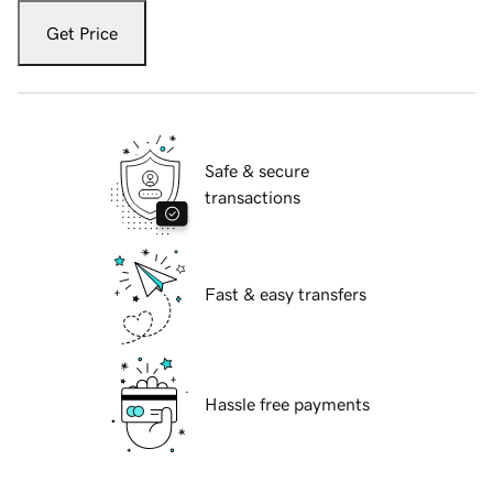
Get Price
Safe & secure
transactions
Fast & easy transfers
Hassle free payments