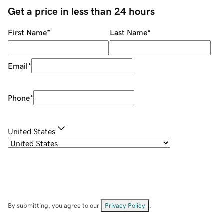
Get a price in less than 24 hours
First Name
*
Last Name
*
Email
*
Phone
*
United States
By submitting, you agree to our
Privacy Policy
.