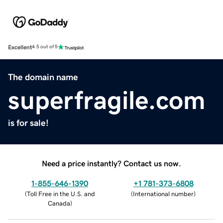
Excellent
4.5 out of 5
The domain name
superfragile.com
is for sale!
Need a price instantly? Contact us now.
1-855-646-1390
+1 781-373-6808
(
Toll Free in the U.S. and
(
International number
)
Canada
)