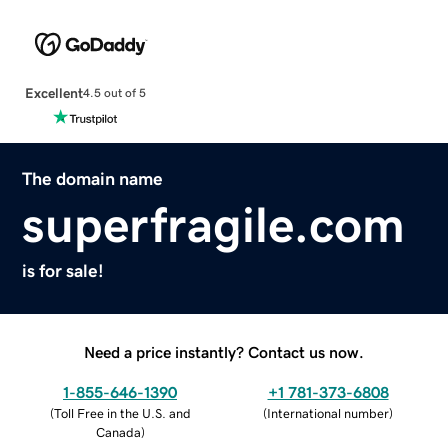
Excellent
4.5 out of 5
The domain name
superfragile.com
is for sale!
Need a price instantly? Contact us now.
1-855-646-1390
+1 781-373-6808
(
Toll Free in the U.S. and
(
International number
)
Canada
)