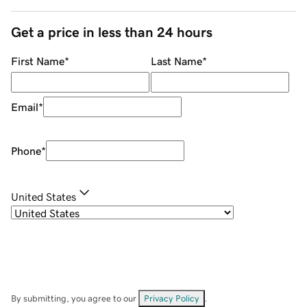
Get a price in less than 24 hours
First Name
*
Last Name
*
Email
*
Phone
*
United States
By submitting, you agree to our
Privacy Policy
.