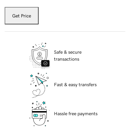
Get Price
Safe & secure
transactions
Fast & easy transfers
Hassle free payments