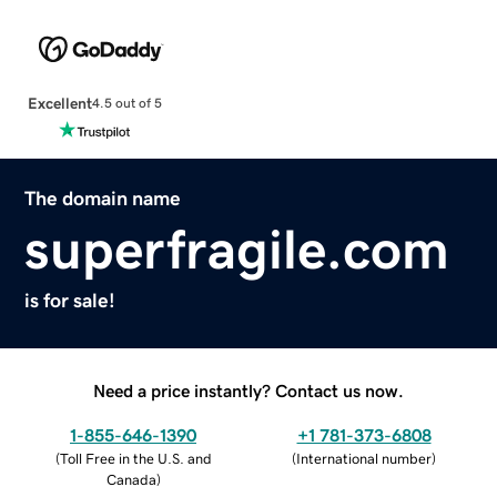
Excellent
4.5 out of 5
The domain name
superfragile.com
is for sale!
Need a price instantly? Contact us now.
1-855-646-1390
+1 781-373-6808
(
Toll Free in the U.S. and
(
International number
)
Canada
)