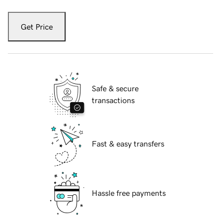
Get Price
Safe & secure
transactions
Fast & easy transfers
Hassle free payments