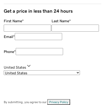
Get a price in less than 24 hours
First Name
*
Last Name
*
Email
*
Phone
*
United States
By submitting, you agree to our
Privacy Policy
.