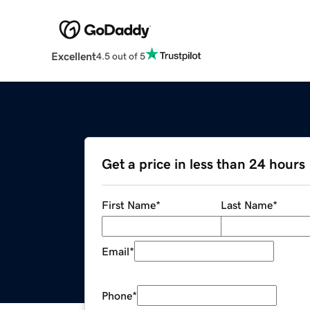
Excellent
4.5 out of 5
Get a price in less than 24 hours
First Name
*
Last Name
*
Email
*
Phone
*