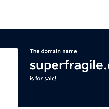
The domain name
superfragile
is for sale!