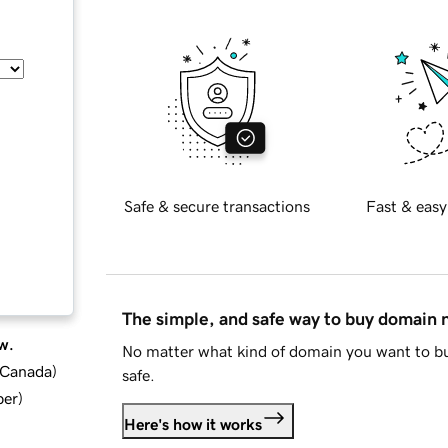
Safe & secure transactions
Fast & easy
The simple, and safe way to buy domain
w.
No matter what kind of domain you want to bu
d Canada
)
safe.
ber
)
Here's how it works