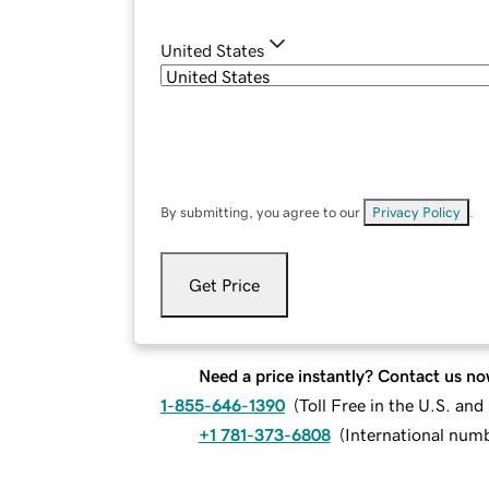
United States
By submitting, you agree to our
Privacy Policy
.
Get Price
Need a price instantly? Contact us no
1-855-646-1390
(
Toll Free in the U.S. an
+1 781-373-6808
(
International num