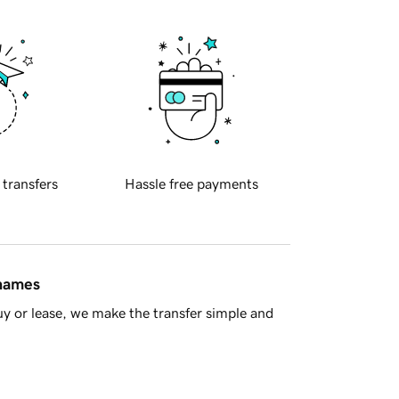
 transfers
Hassle free payments
 names
y or lease, we make the transfer simple and