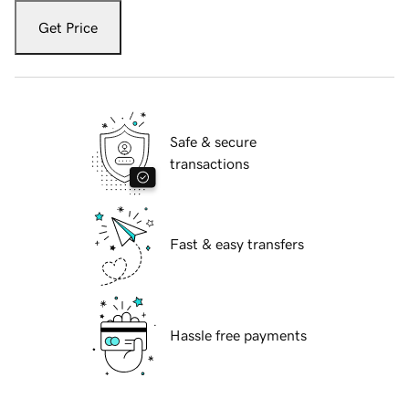
Get Price
Safe & secure
transactions
Fast & easy transfers
Hassle free payments