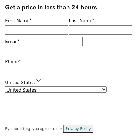
Get a price in less than 24 hours
First Name
*
Last Name
*
Email
*
Phone
*
United States
By submitting, you agree to our
Privacy Policy
.