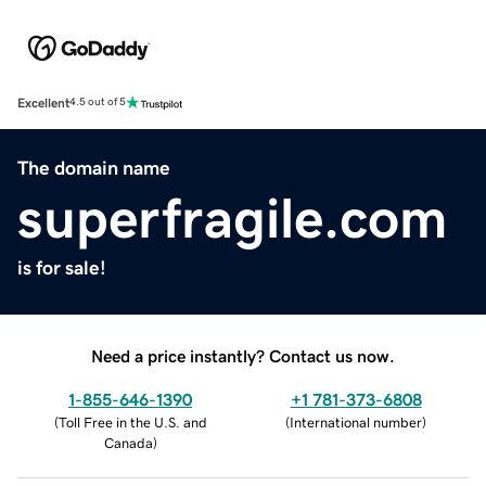
Excellent
4.5 out of 5
The domain name
superfragile.com
is for sale!
Need a price instantly? Contact us now.
1-855-646-1390
+1 781-373-6808
(
Toll Free in the U.S. and
(
International number
)
Canada
)