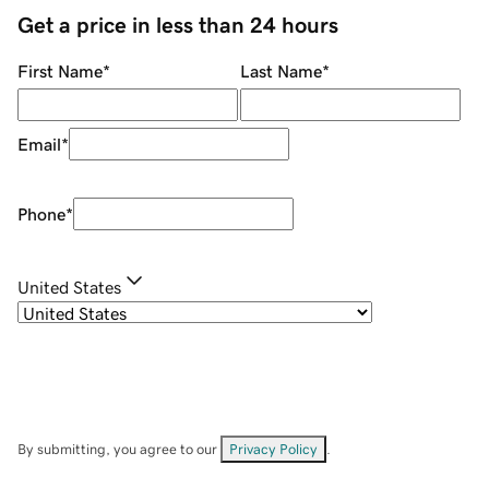
Get a price in less than 24 hours
First Name
*
Last Name
*
Email
*
Phone
*
United States
By submitting, you agree to our
Privacy Policy
.