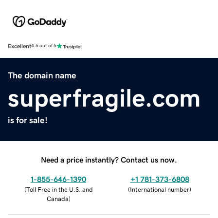
Excellent
4.5 out of 5
The domain name
superfragile.com
is for sale!
Need a price instantly? Contact us now.
1-855-646-1390
+1 781-373-6808
(
Toll Free in the U.S. and
(
International number
)
Canada
)