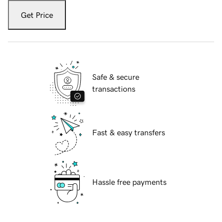
Get Price
Safe & secure
transactions
Fast & easy transfers
Hassle free payments