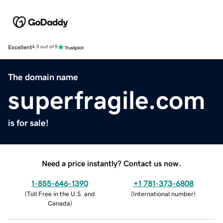
Excellent
4.5 out of 5
The domain name
superfragile.com
is for sale!
Need a price instantly? Contact us now.
1-855-646-1390
+1 781-373-6808
(
Toll Free in the U.S. and
(
International number
)
Canada
)