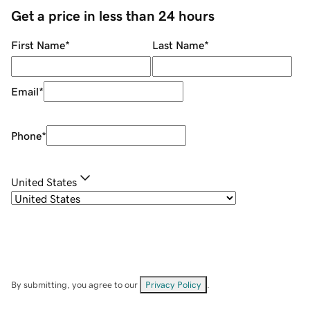
Get a price in less than 24 hours
First Name
*
Last Name
*
Email
*
Phone
*
United States
By submitting, you agree to our
Privacy Policy
.