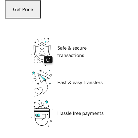
Get Price
Safe & secure
transactions
Fast & easy transfers
Hassle free payments