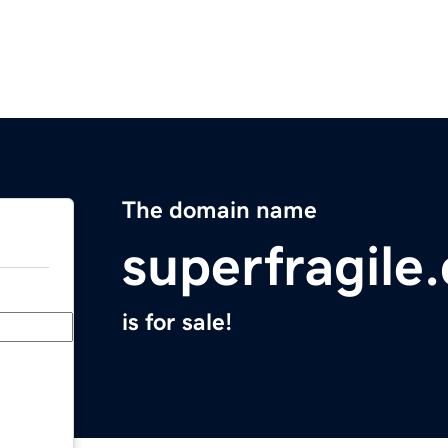
The domain name
superfragile
is for sale!