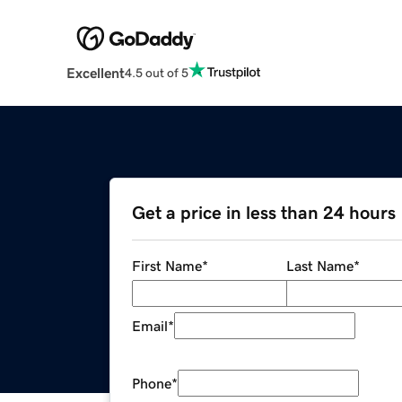
Excellent
4.5 out of 5
Get a price in less than 24 hours
First Name
*
Last Name
*
Email
*
Phone
*