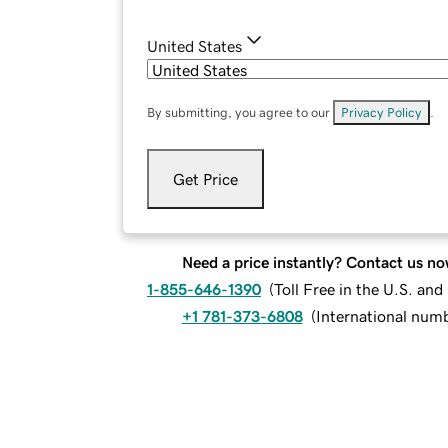
United States
By submitting, you agree to our
Privacy Policy
.
Get Price
Need a price instantly? Contact us no
1-855-646-1390
(
Toll Free in the U.S. an
+1 781-373-6808
(
International num