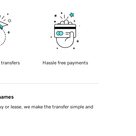
 transfers
Hassle free payments
 names
y or lease, we make the transfer simple and