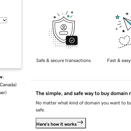
Safe & secure transactions
Fast & easy
w.
d Canada
)
ber
)
The simple, and safe way to buy domain
No matter what kind of domain you want to bu
safe.
Here's how it works