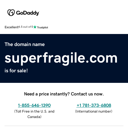
Excellent
4.5 out of 5
The domain name
superfragile.com
is for sale!
Need a price instantly? Contact us now.
1-855-646-1390
+1 781-373-6808
(
Toll Free in the U.S. and
(
International number
)
Canada
)