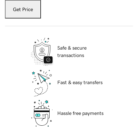
Get Price
Safe & secure
transactions
Fast & easy transfers
Hassle free payments