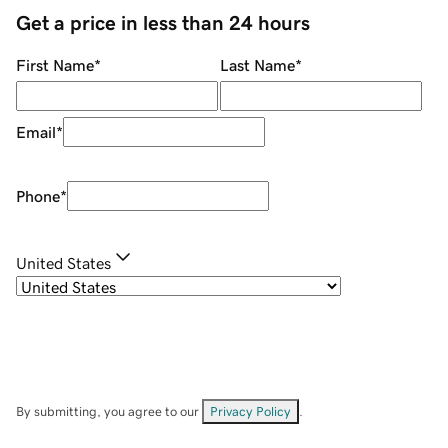
Get a price in less than 24 hours
First Name
*
Last Name
*
Email
*
Phone
*
United States
By submitting, you agree to our
Privacy Policy
.