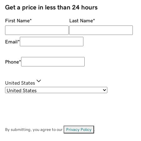
Get a price in less than 24 hours
First Name
*
Last Name
*
Email
*
Phone
*
United States
By submitting, you agree to our
Privacy Policy
.