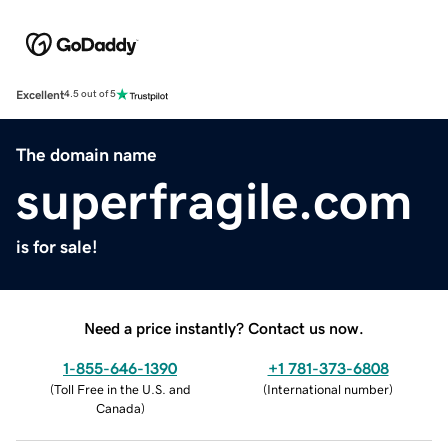
Excellent
4.5 out of 5
The domain name
superfragile.com
is for sale!
Need a price instantly? Contact us now.
1-855-646-1390
+1 781-373-6808
(
Toll Free in the U.S. and
(
International number
)
Canada
)