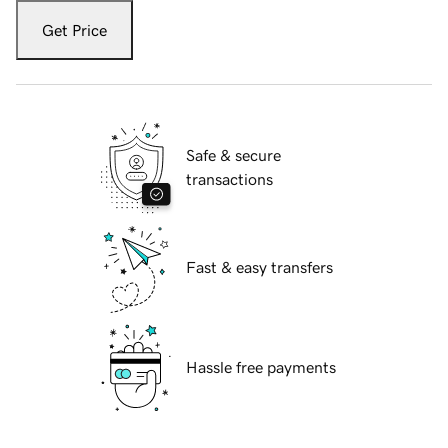
Get Price
Safe & secure
transactions
Fast & easy transfers
Hassle free payments